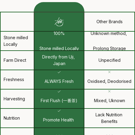
Other Brands
100%
Unknown method, 
Stone milled 
Locally
Stone milled Locally
Prolong Storage
Directly from Uji, 
Farm Direct
Unpecified
Japan
Freshness
ALWAYS Fresh
Oxidised, Deodorised
Harvesting
First Flush (一番茶)
Mixed, Uknown
Lack Nutrition 
Nutrition
Promote Health 
Benefits