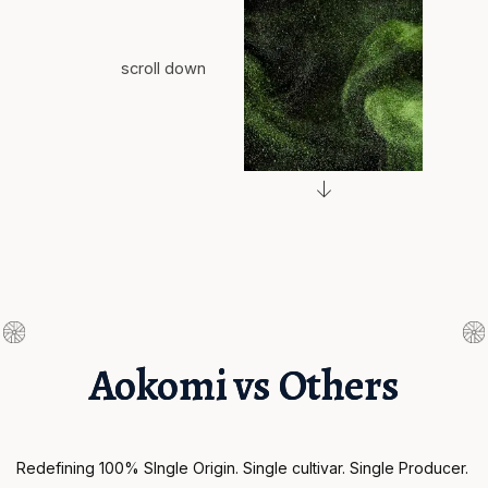
scroll down
Aokomi vs Others
Redefining 100% SIngle Origin. Single cultivar. Single Producer. 