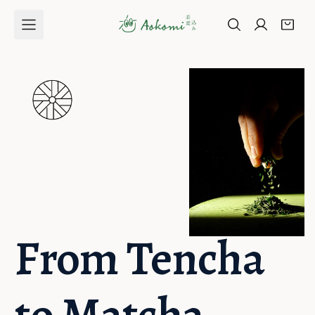
Skip to
content
From Tencha 
to Matcha