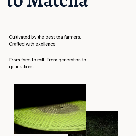
Cultivated by the best tea farmers. 
Crafted with exellence. 
From farm to mill. From generation to 
generations.