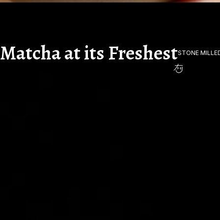
Matcha at its Freshest
STONE MILLE