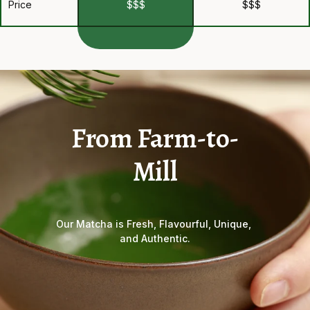
Price
$$$
$$$
From Farm-to-
Mill
Our Matcha is Fresh, Flavourful, Unique, 
and Authentic.